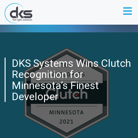
DKS Systems Wins Clutch
Recognition for
Minnesota’s Finest
Developer
DKS SYSTEMS WINS CLUTCH
RECOGNITION FOR MINNESOTA’S
FINEST DEVELOPER