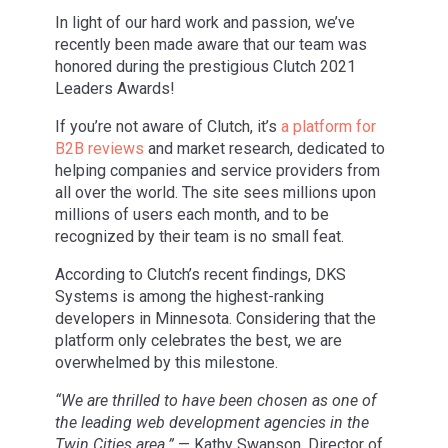
In light of our hard work and passion, we’ve
recently been made aware that our team was
honored during the prestigious Clutch 2021
Leaders Awards!
If you’re not aware of Clutch, it’s
a platform for
B2B reviews
and market research, dedicated to
helping companies and service providers from
all over the world. The site sees millions upon
millions of users each month, and to be
recognized by their team is no small feat.
According to Clutch’s recent findings, DKS
Systems is among the highest-ranking
developers in Minnesota. Considering that the
platform only celebrates the best, we are
overwhelmed by this milestone.
“We are thrilled to have been chosen as one of
the leading web development agencies in the
Twin Cities area.”
— Kathy Swanson, Director of