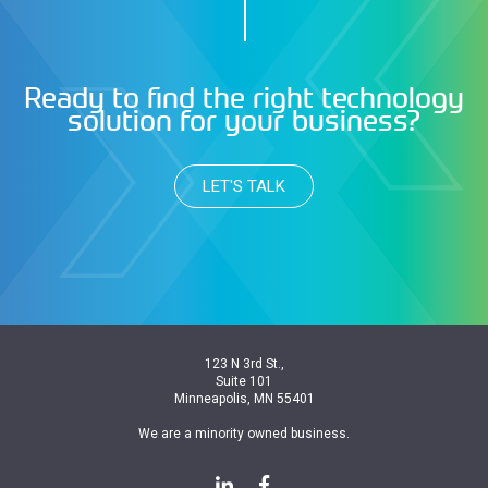
Ready to find the right technology
solution for your business?
LET'S TALK
123 N 3rd St.,
Suite 101
Minneapolis, MN 55401
We are a minority owned business.