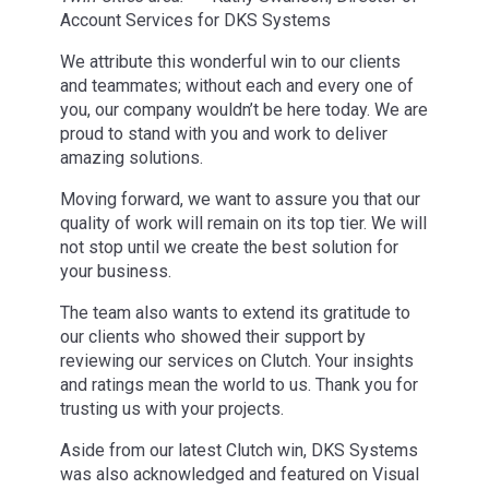
Account Services for DKS Systems
We attribute this wonderful win to our clients
and teammates; without each and every one of
you, our company wouldn’t be here today. We are
proud to stand with you and work to deliver
amazing solutions.
Moving forward, we want to assure you that our
quality of work will remain on its top tier. We will
not stop until we create the best solution for
your business.
The team also wants to extend its gratitude to
our clients who showed their support by
reviewing our services on Clutch. Your insights
and ratings mean the world to us. Thank you for
trusting us with your projects.
Aside from our latest Clutch win, DKS Systems
was also acknowledged and featured on Visual