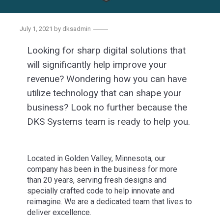
July 1, 2021
by
dksadmin
Looking for sharp digital solutions that
will significantly help improve your
revenue? Wondering how you can have
utilize technology that can shape your
business? Look no further because the
DKS Systems team is ready to help you.
Located in Golden Valley, Minnesota, our
company has been in the business for more
than 20 years, serving fresh designs and
specially crafted code to help innovate and
reimagine. We are a dedicated team that lives to
deliver excellence.