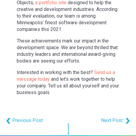
Objects,
a portfolio site
designed to help the
creative and development industries. According
to their evaluation, our team is among
Minneapolis’ finest software development
companies this 2021.
These achievements mark our impact in the
development space. We are beyond thrilled that
industry leaders and international award-giving
bodies are seeing our efforts.
Interested in working with the best?
Send us a
message today
and let’s work together to help
your company. Tell us all about yourself and your
business goals.
Previous Post
Next Post