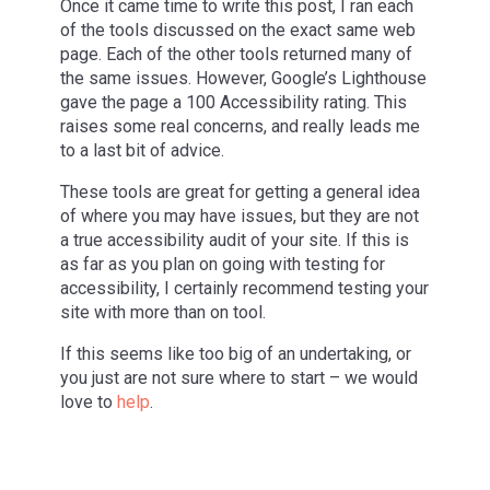
Once it came time to write this post, I ran each
of the tools discussed on the exact same web
page. Each of the other tools returned many of
the same issues. However, Google’s Lighthouse
gave the page a 100 Accessibility rating. This
raises some real concerns, and really leads me
to a last bit of advice.
These tools are great for getting a general idea
of where you may have issues, but they are not
a true accessibility audit of your site. If this is
as far as you plan on going with testing for
accessibility, I certainly recommend testing your
site with more than on tool.
If this seems like too big of an undertaking, or
you just are not sure where to start – we would
love to
help
.