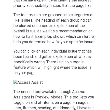
that you have open. It will identify the highest
priority accessibility issues that the page has.
The test results are grouped into categories of
like issues. The heading of each grouping can
be clicked on to see an explanation of the
overall issue, as well as a recommendation on
how to fix it. Examples shown, which can further
help you determine how fix your specific issues.
You can click on each individual issue that has
been found, and get an explanation of what is
specifically wrong. There is also a toggle
feature which will highlight where the issue is
on your page.
The second tool available through Access
Assistant is Preview Modes. This tool lets you
toggle on and off items on a page – images,
lists, iframes, heading, etc. Honestly, I have not