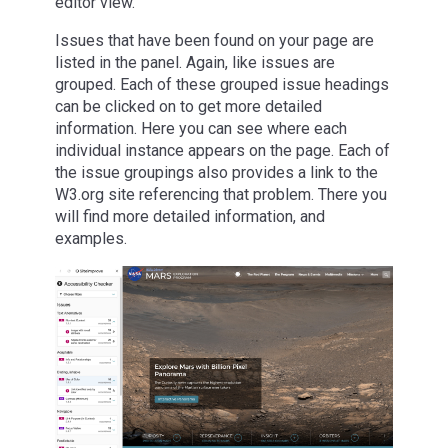
editor view.
Issues that have been found on your page are
listed in the panel. Again, like issues are
grouped. Each of these grouped issue headings
can be clicked on to get more detailed
information. Here you can see where each
individual instance appears on the page. Each of
the issue groupings also provides a link to the
W3.org site referencing that problem. There you
will find more detailed information, and
examples.