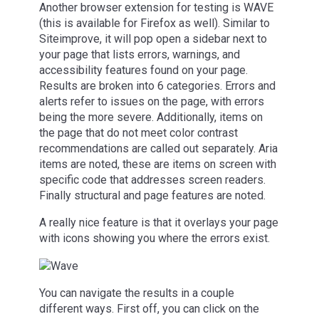
Another browser extension for testing is WAVE
(this is available for Firefox as well). Similar to
Siteimprove, it will pop open a sidebar next to
your page that lists errors, warnings, and
accessibility features found on your page.
Results are broken into 6 categories. Errors and
alerts refer to issues on the page, with errors
being the more severe. Additionally, items on
the page that do not meet color contrast
recommendations are called out separately. Aria
items are noted, these are items on screen with
specific code that addresses screen readers.
Finally structural and page features are noted.
A really nice feature is that it overlays your page
with icons showing you where the errors exist.
You can navigate the results in a couple
different ways. First off, you can click on the