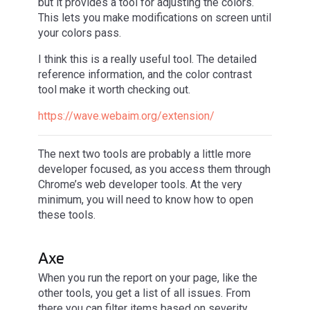
but it provides a tool for adjusting the colors.
This lets you make modifications on screen until
your colors pass.
I think this is a really useful tool. The detailed
reference information, and the color contrast
tool make it worth checking out.
https://wave.webaim.org/extension/
The next two tools are probably a little more
developer focused, as you access them through
Chrome’s web developer tools. At the very
minimum, you will need to know how to open
these tools.
Axe
When you run the report on your page, like the
other tools, you get a list of all issues. From
there you can filter items based on severity.