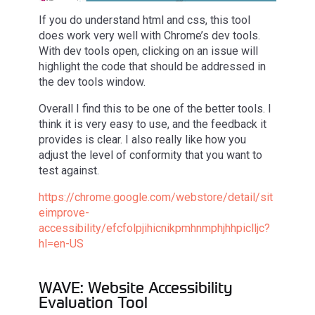
If you do understand html and css, this tool
does work very well with Chrome’s dev tools.
With dev tools open, clicking on an issue will
highlight the code that should be addressed in
the dev tools window.
Overall I find this to be one of the better tools. I
think it is very easy to use, and the feedback it
provides is clear. I also really like how you
adjust the level of conformity that you want to
test against.
https://chrome.google.com/webstore/detail/sit
eimprove-
accessibility/efcfolpjihicnikpmhnmphjhhpiclljc?
hl=en-US
WAVE: Website Accessibility
Evaluation Tool