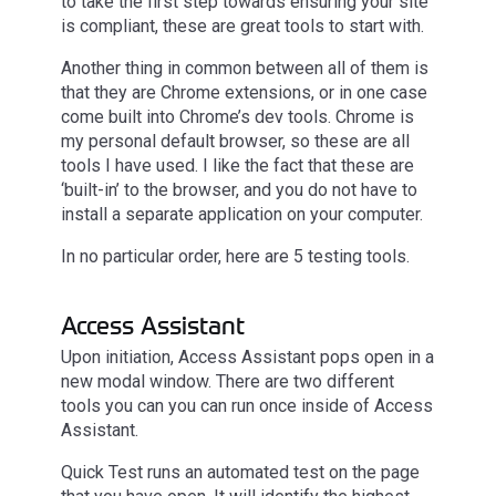
to take the first step towards ensuring your site
is compliant, these are great tools to start with.
Another thing in common between all of them is
that they are Chrome extensions, or in one case
come built into Chrome’s dev tools. Chrome is
my personal default browser, so these are all
tools I have used. I like the fact that these are
‘built-in’ to the browser, and you do not have to
install a separate application on your computer.
In no particular order, here are 5 testing tools.
Access Assistant
Upon initiation, Access Assistant pops open in a
new modal window. There are two different
tools you can you can run once inside of Access
Assistant.
Quick Test runs an automated test on the page