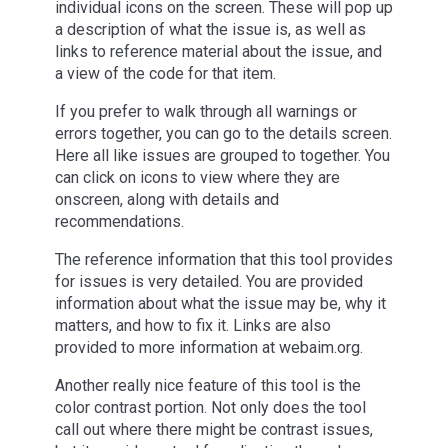
individual icons on the screen. These will pop up
a description of what the issue is, as well as
links to reference material about the issue, and
a view of the code for that item.
If you prefer to walk through all warnings or
errors together, you can go to the details screen.
Here all like issues are grouped to together. You
can click on icons to view where they are
onscreen, along with details and
recommendations.
The reference information that this tool provides
for issues is very detailed. You are provided
information about what the issue may be, why it
matters, and how to fix it. Links are also
provided to more information at webaim.org.
Another really nice feature of this tool is the
color contrast portion. Not only does the tool
call out where there might be contrast issues,