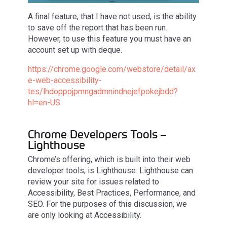
A final feature, that I have not used, is the ability
to save off the report that has been run.
However, to use this feature you must have an
account set up with deque.
https://chrome.google.com/webstore/detail/ax
e-web-accessibility-
tes/lhdoppojpmngadmnindnejefpokejbdd?
hl=en-US
Chrome Developers Tools –
Lighthouse
Chrome’s offering, which is built into their web
developer tools, is Lighthouse. Lighthouse can
review your site for issues related to
Accessibility, Best Practices, Performance, and
SEO. For the purposes of this discussion, we
are only looking at Accessibility.