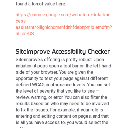
found a ton of value here.
https://chrome.google.com/webstore/detail/ac
cess-
assistant/ojiighldhdmahfdnhfdebnpmlbiemdfm?
hl=en-US
Siteimprove Accessibility Checker
Siteimprove’s offering is pretty robust. Upon
initiation it pops open a tool bar on the left-hand
side of your browser. You are given the
opportunity to test your page against different
defined WCAG conformance levels. You can set
the level of severity that you like to see –
review, warning, or error. You can also filter the
results based on who may need to be involved
to fix the issues. For example, if your role is
entering and editing content on pages, and that
is all you have access to, you would select the