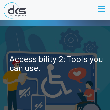
Accessibility 2: Tools you
can use.