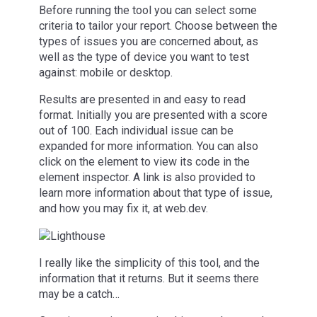
Before running the tool you can select some
criteria to tailor your report. Choose between the
types of issues you are concerned about, as
well as the type of device you want to test
against: mobile or desktop.
Results are presented in and easy to read
format. Initially you are presented with a score
out of 100. Each individual issue can be
expanded for more information. You can also
click on the element to view its code in the
element inspector. A link is also provided to
learn more information about that type of issue,
and how you may fix it, at web.dev.
I really like the simplicity of this tool, and the
information that it returns. But it seems there
may be a catch…