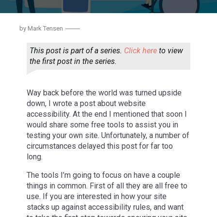
by
Mark Tensen
This post is part of a series.
Click here
to view
the first post in the series.
Way back before the world was turned upside
down, I wrote a post about website
accessibility. At the end I mentioned that soon I
would share some free tools to assist you in
testing your own site. Unfortunately, a number of
circumstances delayed this post for far too
long.
ACCESSIBILITY 2: TOOLS YOU CAN
The tools I’m going to focus on have a couple
USE.
things in common. First of all they are all free to
use. If you are interested in how your site
stacks up against accessibility rules, and want