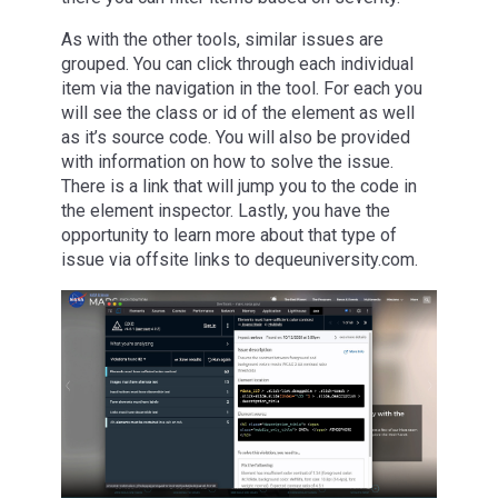
As with the other tools, similar issues are
grouped. You can click through each individual
item via the navigation in the tool. For each you
will see the class or id of the element as well
as it’s source code. You will also be provided
with information on how to solve the issue.
There is a link that will jump you to the code in
the element inspector. Lastly, you have the
opportunity to learn more about that type of
issue via offsite links to dequeuniversity.com.