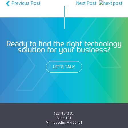
Previous Post
Next Post
Ready to find the right technology
solution for your business?
LET'S TALK
123 N 3rd St.,
Suite 101
Minneapolis, MN 55401