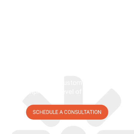
Kentico
Kentico combines CMS, e-commerce, and
online marketing into a single platform.
Although it has many of the features of
similar, enterprise-class platforms, it’s not
weighed down by the extreme licensing
costs. Kentico offers developers a flexible
environment for customization and an
impressive level of support.
SCHEDULE A CONSULTATION