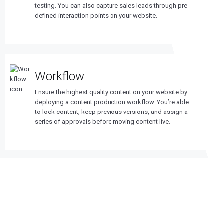
testing. You can also capture sales leads through pre-
defined interaction points on your website.
Workflow
Ensure the highest quality content on your website by
deploying a content production workflow. You’re able
to lock content, keep previous versions, and assign a
series of approvals before moving content live.