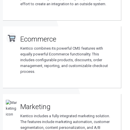
effort to create an integration to an outside system.
Ecommerce
Kentico combines its powerful CMS features with
equally powerful Ecommerce functionality. This
includes configurable products, discounts, order
management, reporting, and customizable checkout
process.
Marketing
Kentico includes a fully integrated marketing solution.
The features include marketing automation, customer
segmentation, content personalization, and A/B