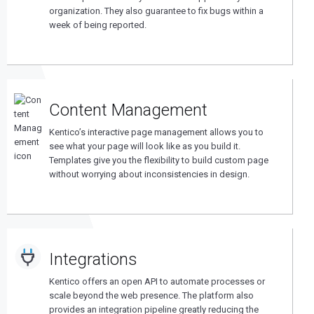
organization. They also guarantee to fix bugs within a
week of being reported.
Content Management
Kentico’s interactive page management allows you to
see what your page will look like as you build it.
Templates give you the flexibility to build custom page
without worrying about inconsistencies in design.
Integrations
Kentico offers an open API to automate processes or
scale beyond the web presence. The platform also
provides an integration pipeline greatly reducing the