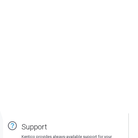
Support
Kentico provides always-available support for your