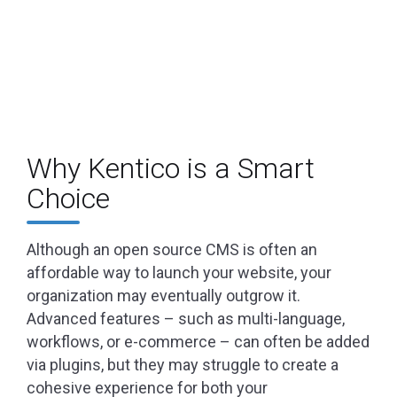
Why Kentico is a Smart
Choice
Although an open source CMS is often an
affordable way to launch your website, your
organization may eventually outgrow it.
Advanced features – such as multi-language,
workflows, or e-commerce – can often be added
via plugins, but they may struggle to create a
cohesive experience for both your