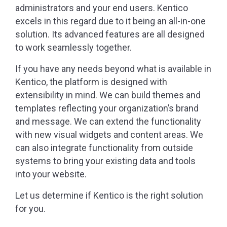
administrators and your end users. Kentico
excels in this regard due to it being an all-in-one
solution. Its advanced features are all designed
to work seamlessly together.
If you have any needs beyond what is available in
Kentico, the platform is designed with
extensibility in mind. We can build themes and
templates reflecting your organization’s brand
and message. We can extend the functionality
with new visual widgets and content areas. We
can also integrate functionality from outside
systems to bring your existing data and tools
into your website.
Let us determine if Kentico is the right solution
for you.