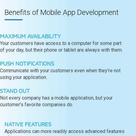
Benefits of Mobile App Development
MAXIMUM AVAILABILITY
Your customers have access to a computer for some part
of your day, but their phone or tablet are always with them.
PUSH NOTIFICATIONS
Communicate with your customers even when they’re not
using your application.
STAND OUT
Not every company has a mobile application, but your
customer’s favorite companies do.
NATIVE FEATURES
Applications can more readily access advanced features