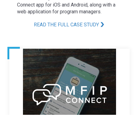
Connect app for iOS and Android, along with a
web application for program managers.
READ THE FULL CASE STUDY