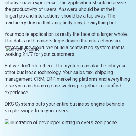
intuitive user experience. The application should increase
the productivity of users. Answers should be at their
fingertips and interactions should be a tap away. The
machinery driving that simplicity may be anything but.
Your mobile application is really the face of a larger whole.
The data and business logic driving the interactions are
stored in the cloud. We build a centralized system that is
working 24/7 for your customers.
But we don’t stop there. The system can also tie into your
other business technology. Your sales tax, shipping
management, CRM, ERP, marketing platform, and everything
else you can dream up are working together in a unified
experience.
DKS Systems puts your entire business engine behind a
simple swipe from your users.