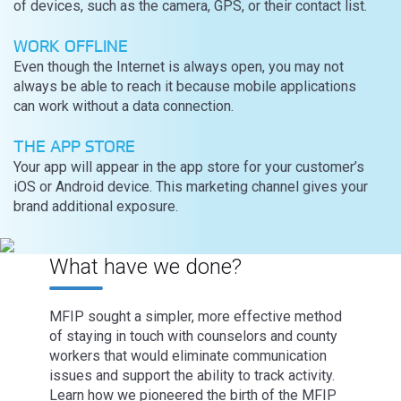
of devices, such as the camera, GPS, or their contact list.
WORK OFFLINE
Even though the Internet is always open, you may not
always be able to reach it because mobile applications
can work without a data connection.
THE APP STORE
Your app will appear in the app store for your customer’s
iOS or Android device. This marketing channel gives your
brand additional exposure.
What have we done?
MFIP sought a simpler, more effective method
of staying in touch with counselors and county
workers that would eliminate communication
issues and support the ability to track activity.
Learn how we pioneered the birth of the MFIP