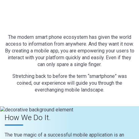
The modern smart phone ecosystem has given the world
access to information from anywhere. And they want it now.
By creating a mobile app, you are empowering your users to
interact with your platform quickly and easily. Even if they
can only spare a single finger.
Stretching back to before the term “smartphone” was
coined, our experience will guide you through the
everchanging mobile landscape.
How We Do It.
The true magic of a successful mobile application is an